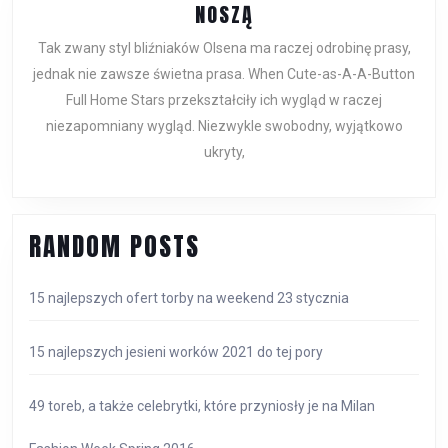
CZER
FENDI
NOSZĄ
TORE
VINTAGE
Tak zwany styl bliźniaków Olsena ma raczej odrobinę prasy,
SKÓRZANE
jednak nie zawsze świetna prasa. When Cute-as-A-A-Button
BLIŹNIAKI
Full Home Stars przekształciły ich wygląd w raczej
NOSZĄ
niezapomniany wygląd. Niezwykle swobodny, wyjątkowo
ukryty,
RANDOM POSTS
15 najlepszych ofert torby na weekend 23 stycznia
15 najlepszych jesieni worków 2021 do tej pory
49 toreb, a także celebrytki, które przyniosły je na Milan