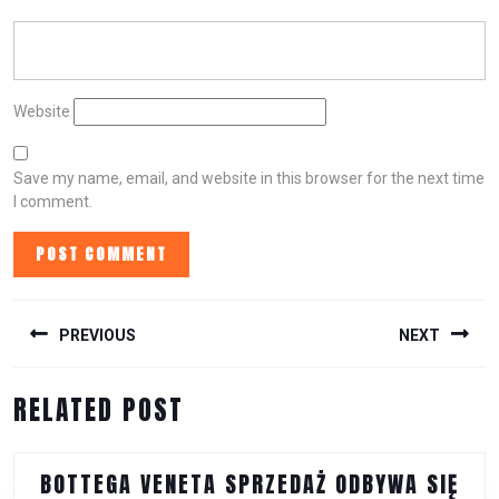
Website
Save my name, email, and website in this browser for the next time
I comment.
POST
NAVIGATION
PREVIOUS
NEXT
Previous
Next
RELATED POST
post:
post:
BOTTEGA VENETA SPRZEDAŻ ODBYWA SIĘ