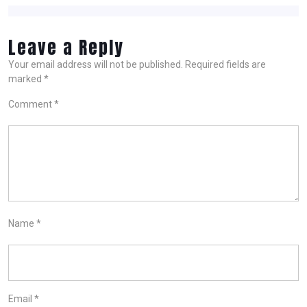
Leave a Reply
Your email address will not be published.
Required fields are
marked
*
Comment
*
Name
*
Email
*