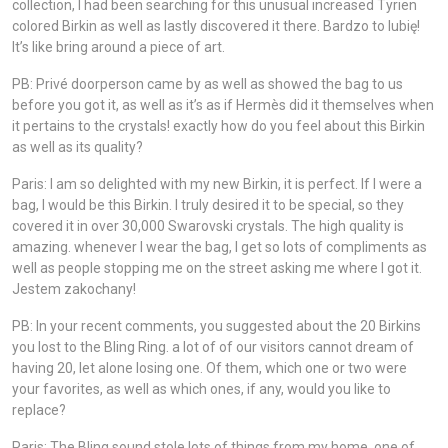
collection, I had been searching for this unusual increased Tyrien
colored Birkin as well as lastly discovered it there. Bardzo to lubię!
It’s like bring around a piece of art.
PB: Privé doorperson came by as well as showed the bag to us
before you got it, as well as it’s as if Hermès did it themselves when
it pertains to the crystals! exactly how do you feel about this Birkin
as well as its quality?
Paris: I am so delighted with my new Birkin, it is perfect. If I were a
bag, I would be this Birkin. I truly desired it to be special, so they
covered it in over 30,000 Swarovski crystals. The high quality is
amazing. whenever I wear the bag, I get so lots of compliments as
well as people stopping me on the street asking me where I got it.
Jestem zakochany!
PB: In your recent comments, you suggested about the 20 Birkins
you lost to the Bling Ring. a lot of of our visitors cannot dream of
having 20, let alone losing one. Of them, which one or two were
your favorites, as well as which ones, if any, would you like to
replace?
Paris: The Bling sound stole lots of things from my home, one of