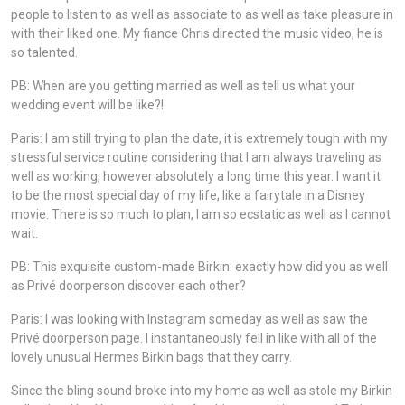
people to listen to as well as associate to as well as take pleasure in
with their liked one. My fiance Chris directed the music video, he is
so talented.
PB: When are you getting married as well as tell us what your
wedding event will be like?!
Paris: I am still trying to plan the date, it is extremely tough with my
stressful service routine considering that I am always traveling as
well as working, however absolutely a long time this year. I want it
to be the most special day of my life, like a fairytale in a Disney
movie. There is so much to plan, I am so ecstatic as well as I cannot
wait.
PB: This exquisite custom-made Birkin: exactly how did you as well
as Privé doorperson discover each other?
Paris: I was looking with Instagram someday as well as saw the
Privé doorperson page. I instantaneously fell in like with all of the
lovely unusual Hermes Birkin bags that they carry.
Since the bling sound broke into my home as well as stole my Birkin