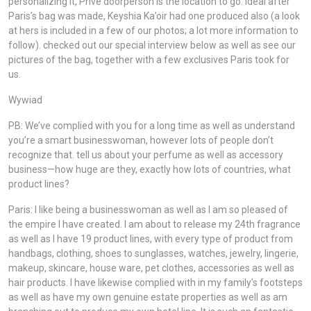
personalizing it, Privè doorperson is the location to go. ideal after
Paris’s bag was made, Keyshia Ka’oir had one produced also (a look
at hers is included in a few of our photos; a lot more information to
follow). checked out our special interview below as well as see our
pictures of the bag, together with a few exclusives Paris took for
us.
Wywiad
PB: We’ve complied with you for a long time as well as understand
you’re a smart businesswoman, however lots of people don’t
recognize that. tell us about your perfume as well as accessory
business—how huge are they, exactly how lots of countries, what
product lines?
Paris: I like being a businesswoman as well as I am so pleased of
the empire I have created. I am about to release my 24th fragrance
as well as I have 19 product lines, with every type of product from
handbags, clothing, shoes to sunglasses, watches, jewelry, lingerie,
makeup, skincare, house ware, pet clothes, accessories as well as
hair products. I have likewise complied with in my family’s footsteps
as well as have my own genuine estate properties as well as am