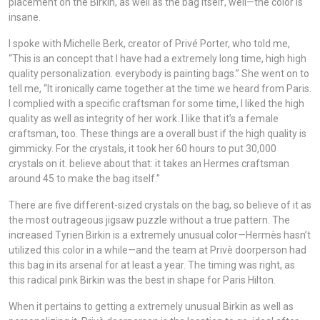
placement on the Birkin, as well as the bag itself, well—the color is
insane.
I spoke with Michelle Berk, creator of Privé Porter, who told me,
“This is an concept that I have had a extremely long time, high high
quality personalization. everybody is painting bags.” She went on to
tell me, “It ironically came together at the time we heard from Paris.
I complied with a specific craftsman for some time, I liked the high
quality as well as integrity of her work. I like that it’s a female
craftsman, too. These things are a overall bust if the high quality is
gimmicky. For the crystals, it took her 60 hours to put 30,000
crystals on it. believe about that: it takes an Hermes craftsman
around 45 to make the bag itself.”
There are five different-sized crystals on the bag, so believe of it as
the most outrageous jigsaw puzzle without a true pattern. The
increased Tyrien Birkin is a extremely unusual color—Hermès hasn’t
utilized this color in a while—and the team at Privè doorperson had
this bag in its arsenal for at least a year. The timing was right, as
this radical pink Birkin was the best in shape for Paris Hilton.
When it pertains to getting a extremely unusual Birkin as well as