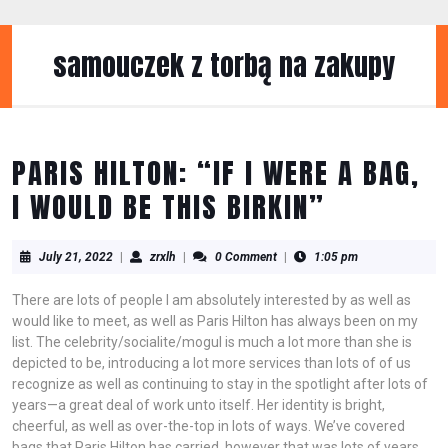
Skip
to
content
samouczek z torbą na zakupy
Skip
to
content
PARIS HILTON: “IF I WERE A BAG,
I WOULD BE THIS BIRKIN”
July
zrxlh
July 21, 2022
|
zrxlh
|
0 Comment
|
1:05 pm
21,
2022
There are lots of people I am absolutely interested by as well as
would like to meet, as well as Paris Hilton has always been on my
list. The celebrity/socialite/mogul is much a lot more than she is
depicted to be, introducing a lot more services than lots of of us
recognize as well as continuing to stay in the spotlight after lots of
years—a great deal of work unto itself. Her identity is bright,
cheerful, as well as over-the-top in lots of ways. We’ve covered
bags that Paris Hilton has carried, however that was lots of years