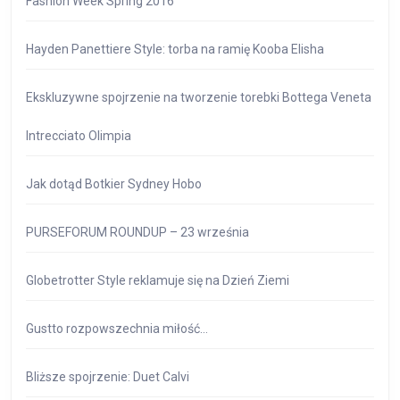
Fashion Week Spring 2016
Hayden Panettiere Style: torba na ramię Kooba Elisha
Ekskluzywne spojrzenie na tworzenie torebki Bottega Veneta
Intrecciato Olimpia
Jak dotąd Botkier Sydney Hobo
PURSEFORUM ROUNDUP – 23 września
Globetrotter Style reklamuje się na Dzień Ziemi
Gustto rozpowszechnia miłość…
Bliższe spojrzenie: Duet Calvi