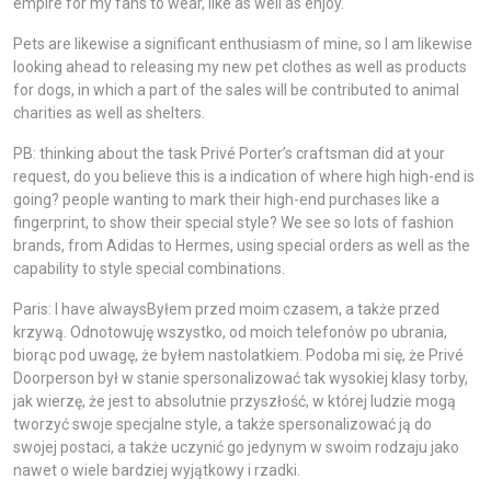
empire for my fans to wear, like as well as enjoy.
Pets are likewise a significant enthusiasm of mine, so I am likewise
looking ahead to releasing my new pet clothes as well as products
for dogs, in which a part of the sales will be contributed to animal
charities as well as shelters.
PB: thinking about the task Privé Porter’s craftsman did at your
request, do you believe this is a indication of where high high-end is
going? people wanting to mark their high-end purchases like a
fingerprint, to show their special style? We see so lots of fashion
brands, from Adidas to Hermes, using special orders as well as the
capability to style special combinations.
Paris: I have alwaysByłem przed moim czasem, a także przed
krzywą. Odnotowuję wszystko, od moich telefonów po ubrania,
biorąc pod uwagę, że byłem nastolatkiem. Podoba mi się, że Privé
Doorperson był w stanie spersonalizować tak wysokiej klasy torby,
jak wierzę, że jest to absolutnie przyszłość, w której ludzie mogą
tworzyć swoje specjalne style, a także spersonalizować ją do
swojej postaci, a także uczynić go jedynym w swoim rodzaju jako
nawet o wiele bardziej wyjątkowy i rzadki.