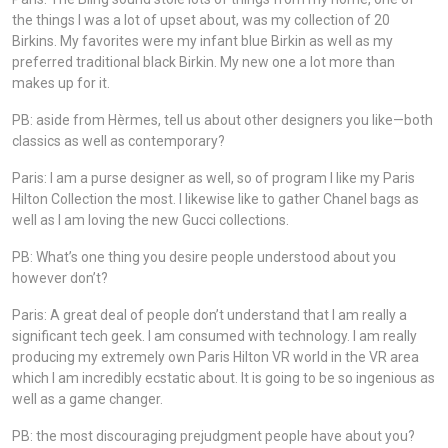
the things I was a lot of upset about, was my collection of 20
Birkins. My favorites were my infant blue Birkin as well as my
preferred traditional black Birkin. My new one a lot more than
makes up for it.
PB: aside from Hèrmes, tell us about other designers you like—both
classics as well as contemporary?
Paris: I am a purse designer as well, so of program I like my Paris
Hilton Collection the most. I likewise like to gather Chanel bags as
well as I am loving the new Gucci collections.
PB: What’s one thing you desire people understood about you
however don’t?
Paris: A great deal of people don’t understand that I am really a
significant tech geek. I am consumed with technology. I am really
producing my extremely own Paris Hilton VR world in the VR area
which I am incredibly ecstatic about. It is going to be so ingenious as
well as a game changer.
PB: the most discouraging prejudgment people have about you?