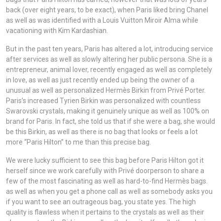
back (over eight years, to be exact), when Paris liked bring Chanel
as well as was identified with a Louis Vuitton Miroir Alma while
vacationing with Kim Kardashian.
But in the past ten years, Paris has altered a lot, introducing service
after services as well as slowly altering her public persona. She is a
entrepreneur, animal lover, recently engaged as well as completely
in love, as well as just recently ended up being the owner of a
unusual as well as personalized Hermès Birkin from Privé Porter.
Paris’s increased Tyrien Birkin was personalized with countless
Swarovski crystals, making it genuinely unique as well as 100% on
brand for Paris. In fact, she told us that if she were a bag, she would
be this Birkin, as well as there is no bag that looks or feels a lot
more “Paris Hilton” to me than this precise bag.
We were lucky sufficient to see this bag before Paris Hilton got it
herself since we work carefully with Privé doorperson to share a
few of the most fascinating as well as hard-to-find Hermès bags.
as well as when you get a phone call as well as somebody asks you
if you want to see an outrageous bag, you state yes. The high
quality is flawless when it pertains to the crystals as well as their