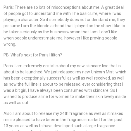
Paris: There are so lots of misconceptions about me. A great deal
of people got to understand me with The basic Life, where I was
playing a character. So if somebody does not understand me, they
presume I am the blonde airhead that I played on the show. I like to
be taken seriously as the businesswoman that I am. I don’t like
when people underestimate me, however I like proving people
wrong.
PB: What’s next for Paris Hilton?
Paris: I am extremely ecstatic about my new skincare line that is
about to be launched. We just released my new Unicorn Mist, which
has been exceptionally successful as well as well received, as well
as now the full line is about to be released. ever considering that I
was a bit girl, I have always been consumed with skincare. So I
wished to produce a line for women to make their skin lovely inside
as well as out.
Also, I am about to release my 24th fragrance as well as it makes
me so pleased to have been in the fragrance market for the past
13 years as well as to have developed such a large fragrance