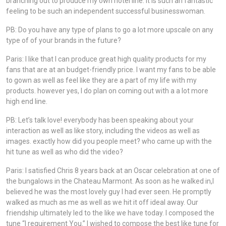
branching out to produce my own hotel line. It is such an fantastic
feeling to be such an independent successful businesswoman.
PB: Do you have any type of plans to go a lot more upscale on any
type of of your brands in the future?
Paris: I like that I can produce great high quality products for my
fans that are at an budget-friendly price. I want my fans to be able
to gown as well as feel like they are a part of my life with my
products. however yes, I do plan on coming out with a a lot more
high end line.
PB: Let’s talk love! everybody has been speaking about your
interaction as well as like story, including the videos as well as
images. exactly how did you people meet? who came up with the
hit tune as well as who did the video?
Paris: I satisfied Chris 8 years back at an Oscar celebration at one of
the bungalows in the Chateau Marmont. As soon as he walked in,I
believed he was the most lovely guy I had ever seen. He promptly
walked as much as me as well as we hit it off ideal away. Our
friendship ultimately led to the like we have today. I composed the
tune “I requirement You.” I wished to compose the best like tune for