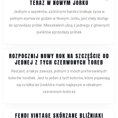
BOTTEGA
TERAZ W NOWYM JORKU
VENETA
Jednym z aspektów, za którymi bardzo brakuje życia w
SPRZEDAŻ
pełnym wymiarze godzin w Nowym Jorku, jest stały dostęp
ODBYWA
do sprzedaży próbki. Mieszkałem ulicą z jednego z głównych
SIĘ
punktów sprzedaży próbek
TERAZ
W
NOWYM
JORKU
ROZPOCZNIJ NOWY ROK NA SZCZĘŚCIE OD
ROZPO
JEDNEJ Z TYCH CZERWONYCH TOREB
NOWY
Red jest, a także zawsze, jednym z moich preferowanych
ROK
kolorów torebek. Jest to jeden z tych kolorów, które pojawiają
NA
się co kilka lat (niektóre marki najlepsze w idealnym
SZCZĘ
czerwonym kolorze
OD
JEDN
Z
TYCH
FENDI VINTAGE SKÓRZANE BLIŹNIAKI